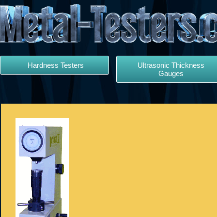
Hardness Testers
Ultrasonic Thickness
Gauges