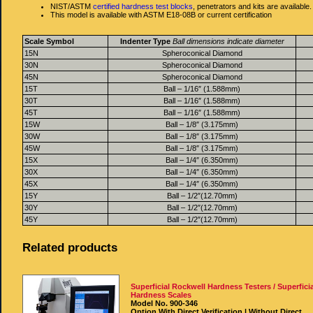
NIST/ASTM
certified hardness test blocks
, penetrators and kits are available.
This model is available with ASTM E18-08B or current certification
Scale Symbol
Indenter Type
Ball dimensions indicate diameter
15N
Spheroconical Diamond
30N
Spheroconical Diamond
45N
Spheroconical Diamond
15T
Ball – 1/16″ (1.588mm)
30T
Ball – 1/16″ (1.588mm)
45T
Ball – 1/16″ (1.588mm)
15W
Ball – 1/8″ (3.175mm)
30W
Ball – 1/8″ (3.175mm)
45W
Ball – 1/8″ (3.175mm)
15X
Ball – 1/4″ (6.350mm)
30X
Ball – 1/4″ (6.350mm)
45X
Ball – 1/4″ (6.350mm)
15Y
Ball – 1/2″(12.70mm)
30Y
Ball – 1/2″(12.70mm)
45Y
Ball – 1/2″(12.70mm)
Related products
Superficial Rockwell Hardness Testers / Superficia
Hardness Scales
Model No. 900-346
Option With Direct Verification | Without Direct