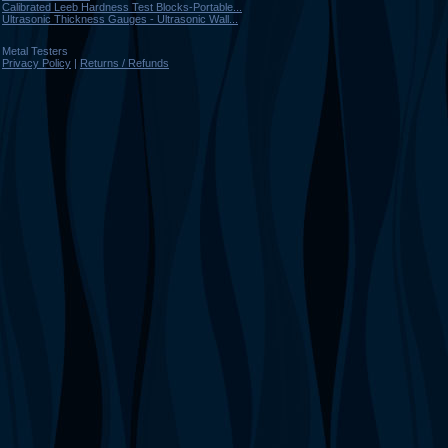
Calibrated Leeb Hardness Test Blocks-Portable...
Ultrasonic Thickness Gauges - Ultrasonic Wall...
Metal Testers
Privacy Policy
|
Returns / Refunds