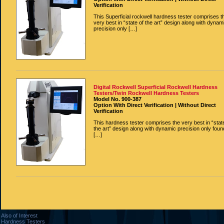
Verification
This Superficial rockwell hardness tester comprises t
very best in “state of the art” design along with dynam
precision only […]
Digital Rockwell Superficial Rockwell Hardness
Testers/Twin Rockwell Hardness Testers
Model No. 900-387
Option With Direct Verification | Without Direct
Verification
This hardness tester comprises the very best in “stat
the art” design along with dynamic precision only foun
[…]
Also of Interest
Hardness Testers