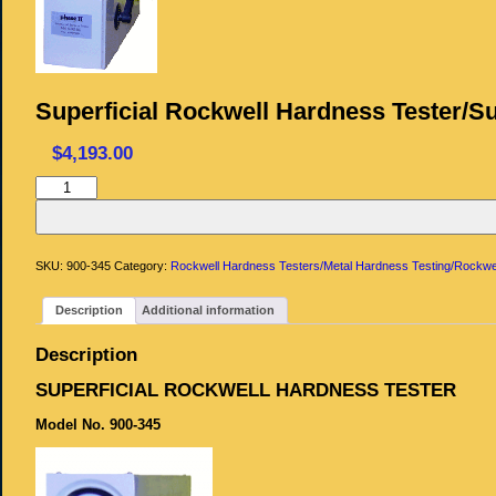
Superficial Rockwell Hardness Tester/Su
$
4,193.00
Superficial
Rockwell
Hardness
Tester/Superficial
Hardness
quantity
SKU:
900-345
Category:
Rockwell Hardness Testers/Metal Hardness Testing/Rockwe
Description
Additional information
Description
SUPERFICIAL ROCKWELL HARDNESS TESTER
Model No. 900-345