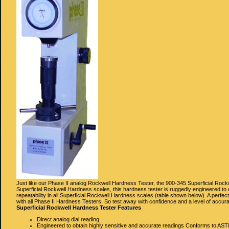
Just like our Phase II analog Rockwell Hardness Tester, the 900-345 Superficial Rockw
Superficial Rockwell Hardness scales, this hardness tester is ruggedly engineered to
repeatability in all Superficial Rockwell Hardness scales (table shown below). A perfect
with all Phase II Hardness Testers. So test away with confidence and a level of accura
Superficial Rockwell Hardness Tester Features
Direct analog dial reading
Engineered to obtain highly sensitive and accurate readings Conforms to AS