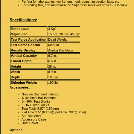
Perfect for laboratories, workshops, tool rooms, inspection labs, etc.
For testing thin, soft material in the Superficial Rockwell scales (900-345)
Specifications:
Minor Load
3 Kgf
MajorLoad
15 Kgf, 30 Kgf, 45 Kgf
Test Force Application
Dead Weight
Test Force Control
Manual
Results Display
Analog Dial Gage
Vertical Capacity
6.7 in.
Throat Depth
6.6 in.
Height
28 in.
Width
8.9 in.
Depth
19.6 in.
Shipping Weight
190 lbs
Accessories:
N-scale Diamond Indentor
1/16″ Steel Ball Indentor
3- HRN Test Blocks
3-HRT Test Blocks
Test Table 5.87″ (150mm)
Flat Anvil 2.5″ (63mm)Spot Anvil .38″ (10mm)
Std. Vee Anvil
Accessory Case
Dust Cover
Options: