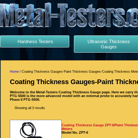
Hardness Testers
Ultrasonic Thickness
Gauges
Home
/ Coating Thickness Gauges-Paint Thickness Gauges-Coating Thickness Met
Coating Thickness Gauges-Paint Thickn
Welcome to the Metal-Testers Coating Thickness Gauge page. Here we carry th
PTG-5500 is the more advanced model with an external probe to accurately han
Phase II PTG-5500.
Showing all 3 results
Coating Thickness Gauge ZPT-6/Paint Thickne
Meters
Model No. ZPT-6