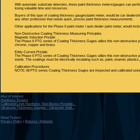
With automatic substrate detection, these paint thickness meters/gauges can per
losing valuable time and resources.
Buyers of this type of coating thickness gauges/paint meter, would be car dealers
any other profession that needs quick, precise paint thickness measurements.
Other applications for the Phase II paint meter / auto dealer paint meter, would incl
Non-Destructive Coating Thickness Measuring Principles
Magnetic Induction Priciple:
The Phase II PTG series of Coating Thickness Gages utilize this non-destructive 
chrome, copper and brass.
Eddy-Current Priciple:
The Phase II PTG series of Coating Thickness Gages utilize this non-destructive 
steels. The coatings must be electrically insulating such as; paint, enamel, plastic
Calibration Procedures
NOTE: All PTG series Coating Thickness Gages are inspected and calibrated using 
Also of Interest
Hardness Testers
Calibrated Leeb Hardness Test Blocks-Portable...
Ultrasonic Thickness Gauges - Ultrasonic Wall...
Metal Testers
Privacy Policy
|
Returns / Refunds