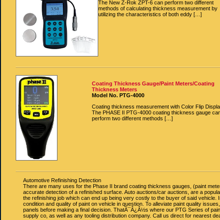
The New Z-Rok ZPT-6 can perform two different
methods of calculating thickness measurement by
utilizing the characteristics of both eddy […]
Coating Thickness Gauge/Paint Meters/Coating
Thickness Meters
Model No. PTG-4000
Coating thickness measurement with Color Flip Displa
The PHASE II PTG-4000 coating thickness gauge ca
perform two different methods […]
Automotive Refinishing Detection
There are many uses for the Phase II brand coating thickness gauges, (paint meters
accurate detection of a refinished surface. Auto auctions/car auctions, are a popular
the refinishing job which can end up being very costly to the buyer of said vehicle
condition and quality of paint on vehicle in question. To alleviate paint quality iss
panels before making a final decision. ThatÃ¯Â¿Â½s where our PTG Series of paint
supply co, as well as any tooling distribution company. Call us direct for nearest deal