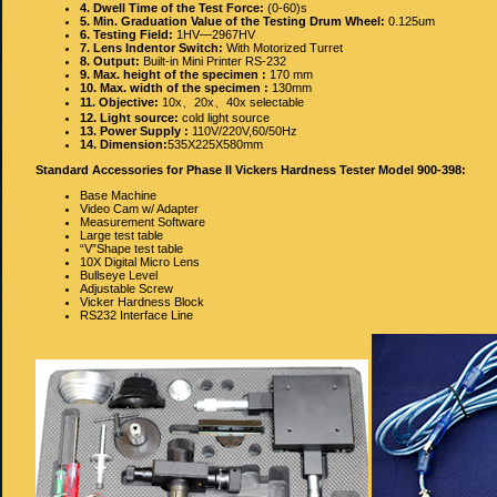
4. Dwell Time of the Test Force:
(0‐60)s
5. Min. Graduation Value of the Testing Drum Wheel:
0.125um
6. Testing Field:
1HV—2967HV
7. Lens Indentor Switch:
With Motorized Turret
8. Output:
Built‐in Mini Printer RS‐232
9. Max. height of the specimen :
170 mm
10. Max. width of the specimen :
130mm
11. Objective:
10x、20x、40x selectable
12. Light source:
cold light source
13. Power Supply :
110V/220V,60/50Hz
14. Dimension:
535X225X580mm
Standard Accessories for Phase II Vickers Hardness Tester Model 900-398:
Base Machine
Video Cam w/ Adapter
Measurement Software
Large test table
“V”Shape test table
10X Digital Micro Lens
Bullseye Level
Adjustable Screw
Vicker Hardness Block
RS232 Interface Line