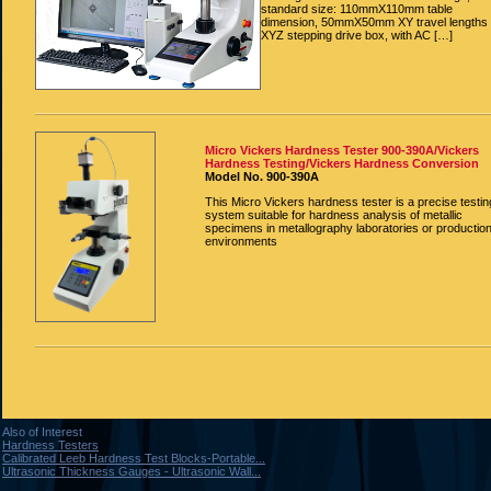
standard size: 110mmX110mm table
dimension, 50mmX50mm XY travel lengths
XYZ stepping drive box, with AC […]
Micro Vickers Hardness Tester 900-390A/Vickers
Hardness Testing/Vickers Hardness Conversion
Model No. 900-390A
This Micro Vickers hardness tester is a precise testin
system suitable for hardness analysis of metallic
specimens in metallography laboratories or productio
environments
Also of Interest
Hardness Testers
Calibrated Leeb Hardness Test Blocks-Portable...
Ultrasonic Thickness Gauges - Ultrasonic Wall...