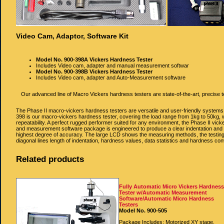
Video Cam, Adaptor, Software Kit
Model No. 900‐398A Vickers Hardness Tester
Includes Video cam, adapter and manual measurement softwar
Model No. 900‐398B Vickers Hardness Tester
Includes Video cam, adapter and Auto-Measurement software
Our advanced line of Macro Vickers hardness testers are state-of-the-art, precise t
The Phase II macro-vickers hardness testers are versatile and user-friendly systems. 
398 is our macro-vickers hardness tester, covering the load range from 1kg to 50kg, w
repeatability. A perfect rugged performer suited for any environment, the Phase II vic
and measurement software package is engineered to produce a clear indentation and a m
highest degree of accuracy. The large LCD shows the measuring methods, the testing fo
diagonal lines length of indentation, hardness values, data statistics and hardness c
Related products
Fully Automatic Micro Vickers Hardnes
Tester w/Automatic Measurement
Software/Automatic Micro Hardness
Testers
Model No. 900-505
Package Includes: Motorized XY stage,