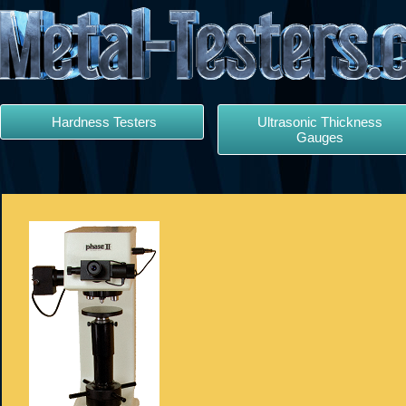
Hardness Testers
Ultrasonic Thickness
Gauges