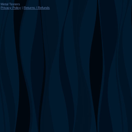
Metal Testers
Privacy Policy
|
Returns / Refunds