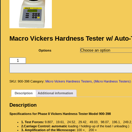
Macro Vickers Hardness Tester w/ Auto-
Options
Macro
Vickers
Hardness
Tester
w/
Auto-
Turret
SKU:
900-398
Category:
Micro Vickers Hardness Testers, (Micro Hardness Testers)
quantity
Description
Additional information
Description
Specifications for Phase II Vickers Hardness Tester Model 900-398
1. Test Forces:
9.807、19.61、24.52、29.42、49.03、98.07、196.1、24
2.Carriage Control: automatic
loading / holding‐up of the load / unloading )
3. Amplification of the Microscope:
100 ×、 200 ×