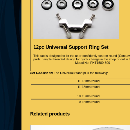
12pc Universal Support Ring Set
This set is designed to let the user confidently test on round (Conc
parts. Simple threaded design for quick change in the shop or out in th
Model No. PHT1500-300
Set Consist of:
1pc Universal Stand plus the following:
11-13mm round
11-13mm round
10-15mm round
10-15mm round
Related products