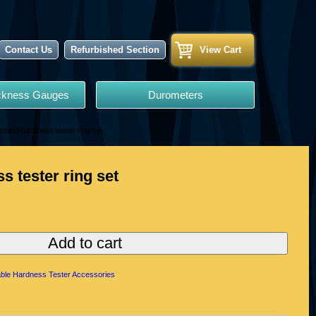
Contact Us
Refurbished Section
View Cart
ickness Gauges
Durometers
rtable hardness tester ring set
s tester ring set
Add to cart
able Hardness Tester Accessories