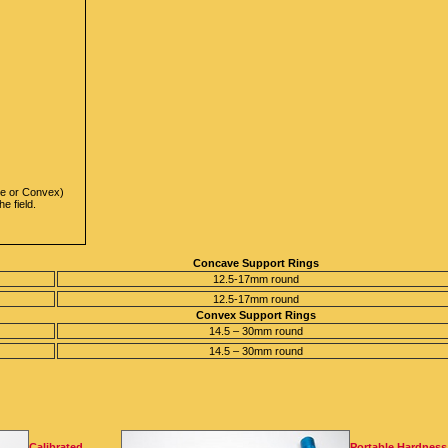
ave or Convex)
e field.
Concave Support Rings
12.5-17mm round
12.5-17mm round
Convex Support Rings
14.5 – 30mm round
14.5 – 30mm round
Calibrated
Portable Hardness