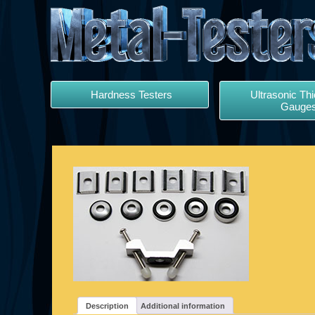
Hardness Testers
Ultrasonic Th
Gauge
Description
Additional information