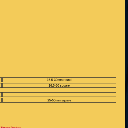
16.5-30mm round
16.5-30 square
25-50mm square
 Tester Probes