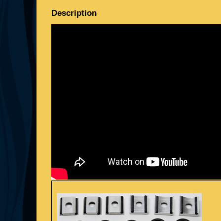
Description