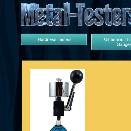
Hardness Testers
Ultrasonic Th
Gauge