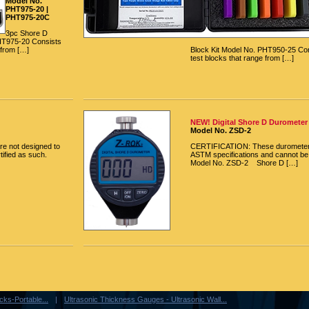
Model No.
PHT975-20 |
PHT975-20C
3pc Shore D
HT975-20 Consists
 from […]
Block Kit Model No. PHT950-25 Con
test blocks that range from […]
NEW! Digital Shore D Durometer
Model No. ZSD-2
e not designed to
CERTIFICATION: These durometers
ified as such.
ASTM specifications and cannot be 
Model No. ZSD-2 Shore D […]
ks-Portable...
Ultrasonic Thickness Gauges - Ultrasonic Wall...