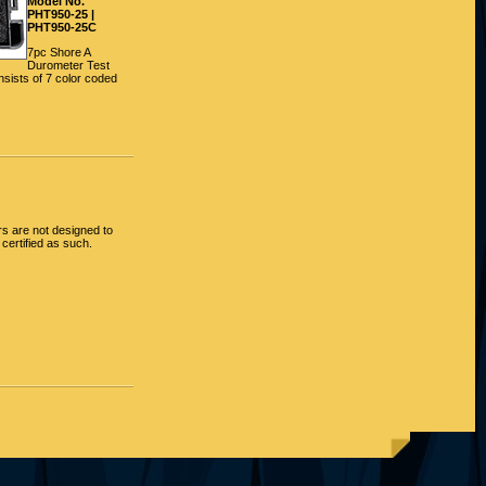
Model No.
PHT950-25 |
PHT950-25C
7pc Shore A
Durometer Test
sists of 7 color coded
 are not designed to
certified as such.