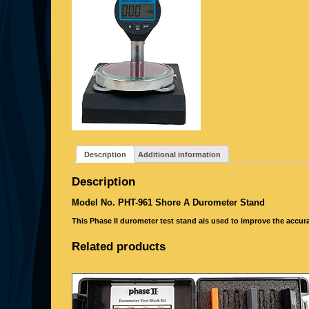
Description
Additional information
Description
Model No. PHT-961
Shore A Durometer Stand
This Phase II durometer test stand ais used to improve the accura
Related products