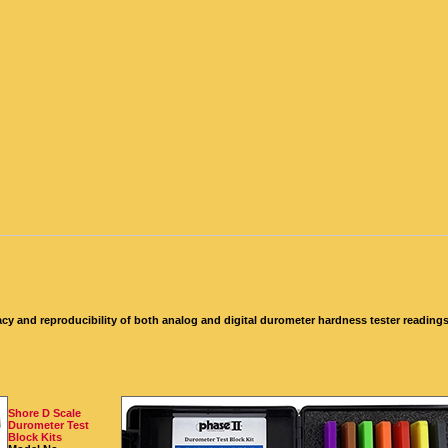
cy and reproducibility of both analog and digital durometer hardness tester readings b
Shore D Scale
Durometer Test
Block Kits