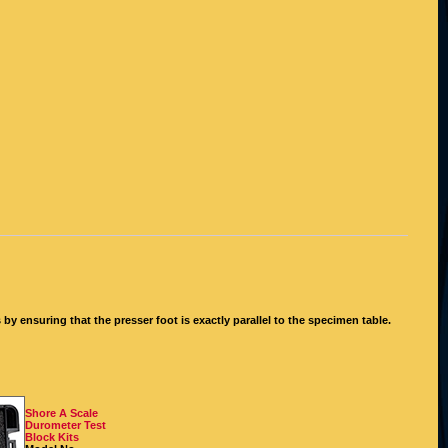
y ensuring that the presser foot is exactly parallel to the specimen table.
Shore A Scale
Durometer Test
Block Kits