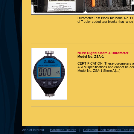
Durometer Test Block Kit Model No. P
of 7 color coded test blocks that range
NEW! Digital Shore A Durometer
Model No. ZSA-1
CERTIFICATION: These durometers ar
ASTM specifications and cannot be cert
Model No. ZSA-1 Shore A […]
Also of Interest
Hardness Testers
Calibrated Leeb Hardness Test Bloc