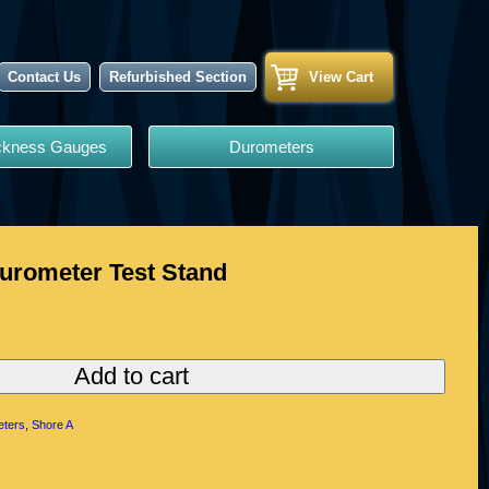
Contact Us
Refurbished Section
View Cart
ickness Gauges
Durometers
urometer Test Stand
Add to cart
ters
,
Shore A